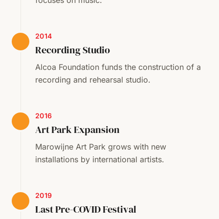
focuses on music.
2014
Recording Studio
Alcoa Foundation funds the construction of a
recording and rehearsal studio.
2016
Art Park Expansion
Marowijne Art Park grows with new
installations by international artists.
2019
Last Pre-COVID Festival