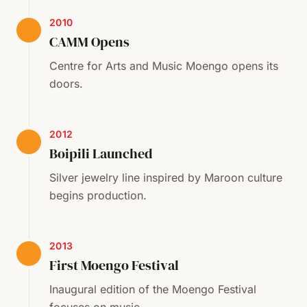
2010
CAMM Opens
Centre for Arts and Music Moengo opens its
doors.
2012
Boipili Launched
Silver jewelry line inspired by Maroon culture
begins production.
2013
First Moengo Festival
Inaugural edition of the Moengo Festival