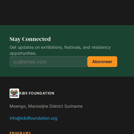
Stay Connected
Get updates on exhibitions, festivals, and residency
opportunities.
Abonneer
KIBII FOUNDATION
Moengo, Marowijne District Suriname
info@kibiifoundation.org
PROGRAMS