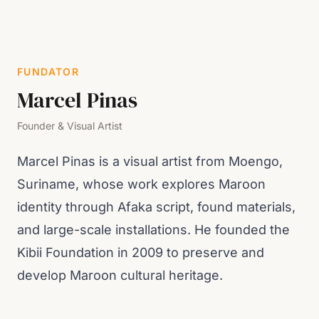
FUNDATOR
Marcel Pinas
Founder & Visual Artist
Marcel Pinas is a visual artist from Moengo,
Suriname, whose work explores Maroon
identity through Afaka script, found materials,
and large-scale installations. He founded the
Kibii Foundation in 2009 to preserve and
develop Maroon cultural heritage.