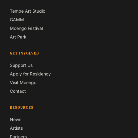
Tembe Art Studio
CAMM
Moengo Festival
Art Park
GET INVOLVED
Support Us
Apply for Residency
Visit Moengo
Contact
RESOURCES
News
Artists
Partners