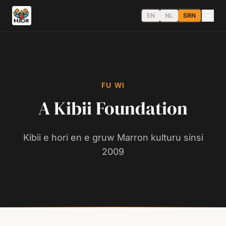
EN
NL
SRN
FU WI
A Kibii Foundation
Kibii e hori en e gruw Marron kulturu sinsi
2009