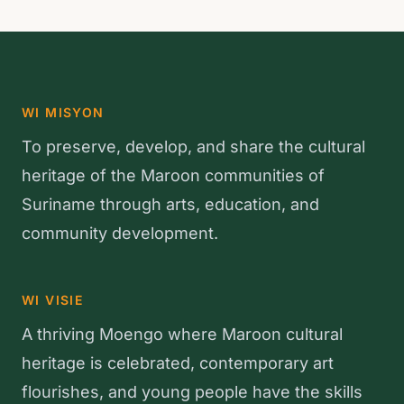
WI MISYON
To preserve, develop, and share the cultural
heritage of the Maroon communities of
Suriname through arts, education, and
community development.
WI VISIE
A thriving Moengo where Maroon cultural
heritage is celebrated, contemporary art
flourishes, and young people have the skills