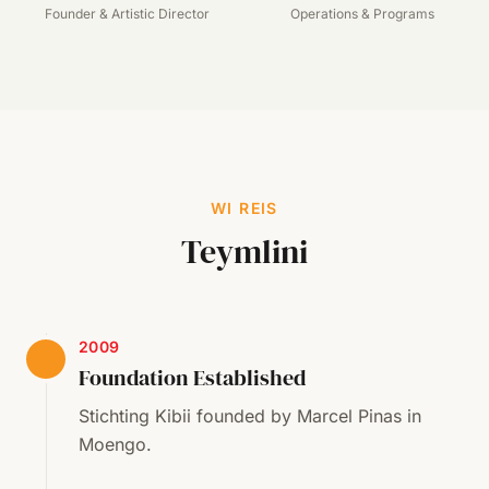
Founder & Artistic Director
Operations & Programs
WI REIS
Teymlini
2009
Foundation Established
Stichting Kibii founded by Marcel Pinas in
Moengo.