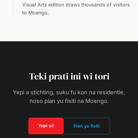
Visual Arts edition draws thousands of visitors
to Moengo.
Teki prati ini wi tori
Yepi a stichting, suku fu kon na residentie,
noso plan yu fisiti na Moengo.
Yepi wi
Plan yu fisiti