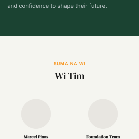
and confidence to shape their future.
SUMA NA WI
Wi Tim
Marcel Pinas
Foundation Team