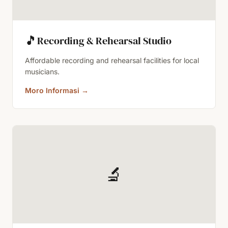
🎵
Recording & Rehearsal Studio
Affordable recording and rehearsal facilities for local
musicians.
Moro Informasi
→
🔬