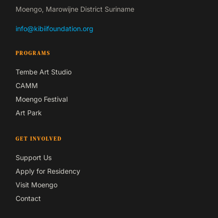
Moengo, Marowijne District Suriname
info@kibiifoundation.org
PROGRAMS
Tembe Art Studio
CAMM
Moengo Festival
Art Park
GET INVOLVED
Support Us
Apply for Residency
Visit Moengo
Contact