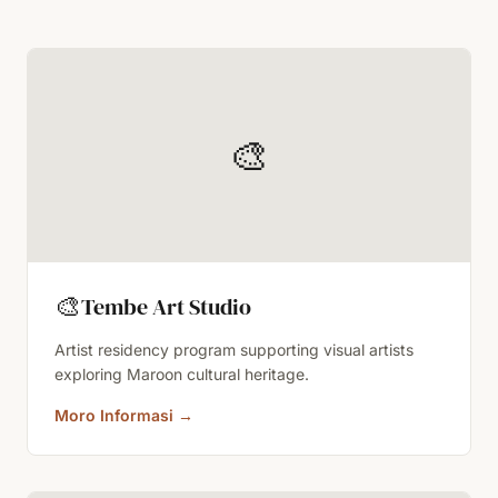
🎨
🎨
Tembe Art Studio
Artist residency program supporting visual artists
exploring Maroon cultural heritage.
Moro Informasi
→