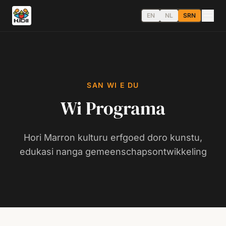
EN
NL
SRN
SAN WI E DU
Wi Programa
Hori Marron kulturu erfgoed doro kunstu,
edukasi nanga gemeenschapsontwikkeling