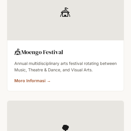
🎪
🎪
Moengo Festival
Annual multidisciplinary arts festival rotating between
Music, Theatre & Dance, and Visual Arts.
Moro Informasi
→
🌳