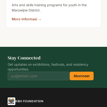
Arts and skills training programs for youth in the
Marowijne District.
Moro Informasi
→
Stay Connected
Get updates on exhibitions, festivals, and residency
opportunities.
Abonneer
KIBII FOUNDATION