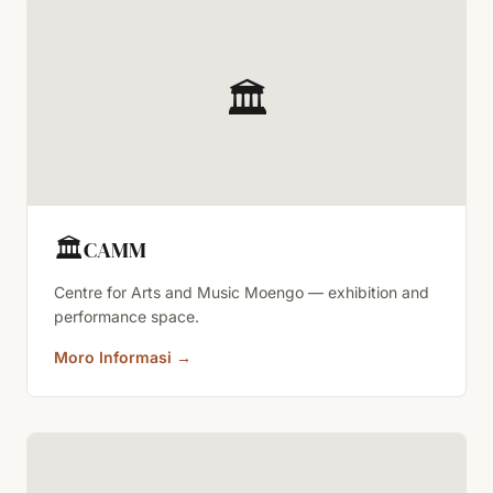
🏛️
🏛️
CAMM
Centre for Arts and Music Moengo — exhibition and
performance space.
Moro Informasi
→