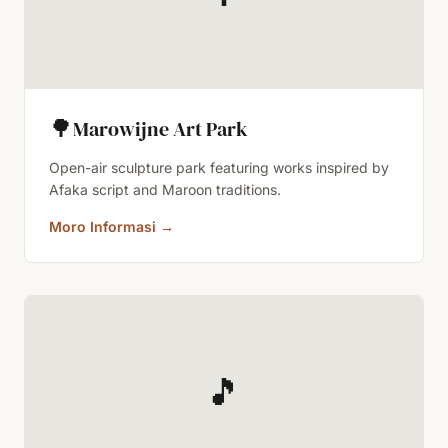
🌳
Marowijne Art Park
Open-air sculpture park featuring works inspired by
Afaka script and Maroon traditions.
Moro Informasi
→
🎵