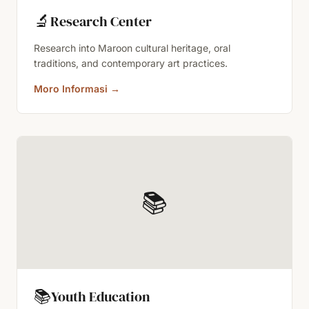
🔬
Research Center
Research into Maroon cultural heritage, oral
traditions, and contemporary art practices.
Moro Informasi
→
📚
📚
Youth Education