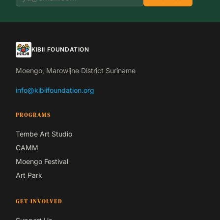
KIBII FOUNDATION
Moengo, Marowijne District Suriname
info@kibiifoundation.org
PROGRAMS
Tembe Art Studio
CAMM
Moengo Festival
Art Park
GET INVOLVED