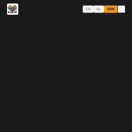
EN
NL
SRN