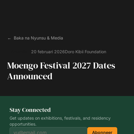
←
Baka na
Nyunsu & Media
20 februari 2026
Doro
Kibii Foundation
Ankondisi
Moengo Festival 2027 Dates
Announced
Stay Connected
Get updates on exhibitions, festivals, and residency
opportunities.
Abonneer