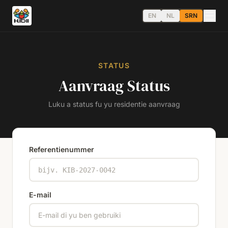
EN
NL
SRN
STATUS
Aanvraag Status
Luku a status fu yu residentie aanvraag
Referentienummer
E-mail