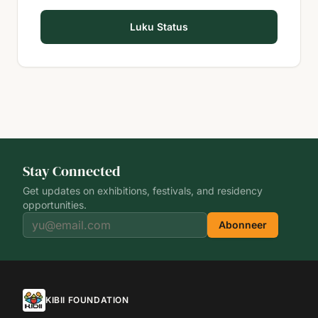
Luku Status
Stay Connected
Get updates on exhibitions, festivals, and residency
opportunities.
Abonneer
KIBII FOUNDATION