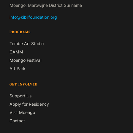
Moengo, Marowijne District Suriname
info@kibiifoundation.org
PROGRAMS
Tembe Art Studio
CAMM
Moengo Festival
Art Park
GET INVOLVED
Support Us
Apply for Residency
Visit Moengo
Contact