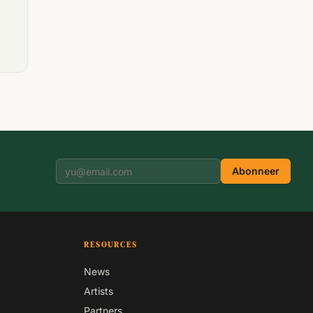
Abonneer
RESOURCES
News
Artists
Partners