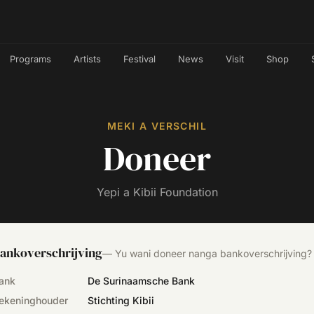
Programs
Artists
Festival
News
Visit
Shop
MEKI A VERSCHIL
Doneer
Yepi a Kibii Foundation
ankoverschrijving
—
Yu wani doneer nanga bankoverschrijving?
ank
De Surinaamsche Bank
ekeninghouder
Stichting Kibii