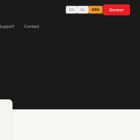
Doneer
EN
NL
SRN
Support
Contact