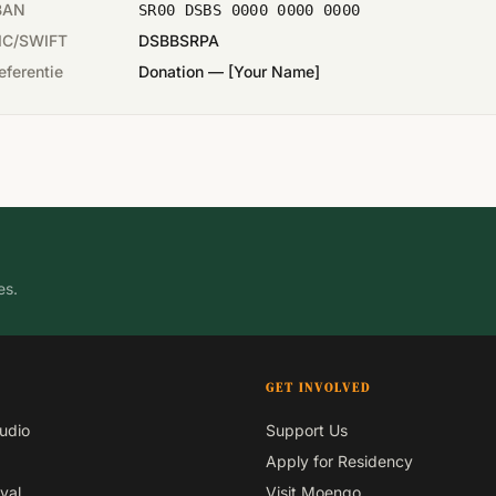
BAN
SR00 DSBS 0000 0000 0000
IC/SWIFT
DSBBSRPA
eferentie
Donation — [Your Name]
es.
GET INVOLVED
udio
Support Us
Apply for Residency
val
Visit Moengo