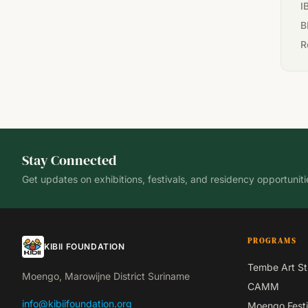
I
B
R
Stay Connected
Get updates on exhibitions, festivals, and residency opportuniti
PROGRAMS
KIBII FOUNDATION
Tembe Art St
Moengo, Marowijne District Suriname
CAMM
info@kibiifoundation.org
Moengo Festi