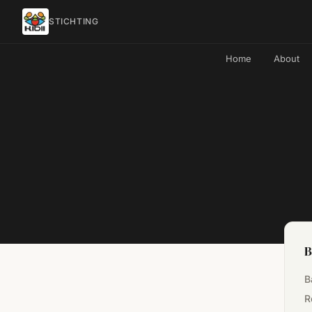
STICHTING
Home
About
B
B
R