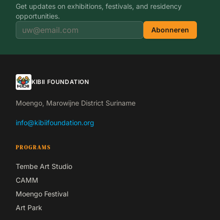
Get updates on exhibitions, festivals, and residency
opportunities.
Abonneren
KIBII FOUNDATION
Moengo, Marowijne District Suriname
info@kibiifoundation.org
PROGRAMS
Tembe Art Studio
CAMM
Moengo Festival
Art Park