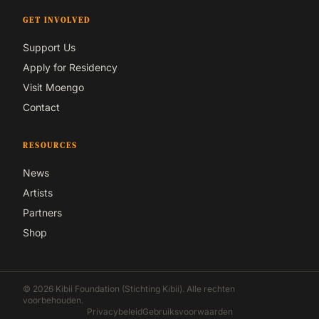
GET INVOLVED
Support Us
Apply for Residency
Visit Moengo
Contact
RESOURCES
News
Artists
Partners
Shop
© 2026 Kibii Foundation (Stichting Kibii). Alle rechten
voorbehouden.
Privacybeleid
Gebruiksvoorwaarden