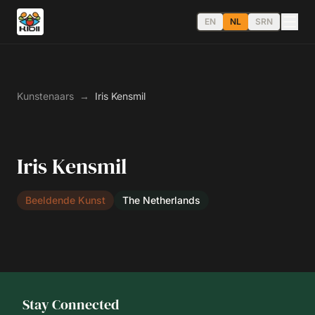
EN
NL
SRN
Kunstenaars
→
Iris Kensmil
Iris Kensmil
Beeldende Kunst
The Netherlands
Stay Connected