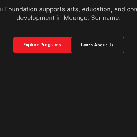
ii Foundation supports arts, education, and c
development in Moengo, Suriname.
Explore Programs
Learn About Us