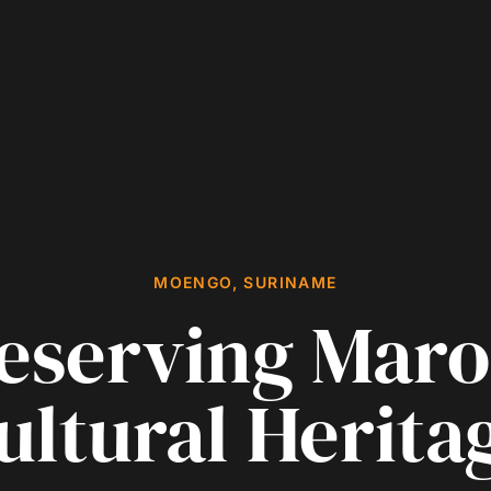
MOENGO, SURINAME
eserving Mar
ultural Herita