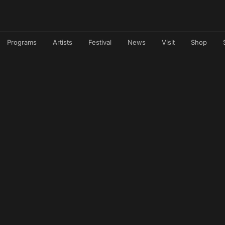
Programs
Artists
Festival
News
Visit
Shop