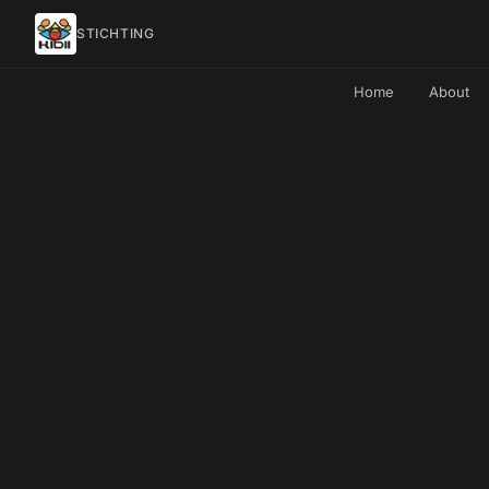
STICHTING
Home
About