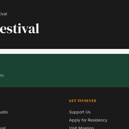
ival
estival
es.
GET INVOLVED
udio
Support Us
Apply for Residency
val
Visit Moengo