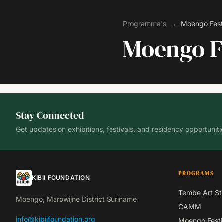
Programma's
→
Moengo Fest
Moengo F
Stay Connected
Get updates on exhibitions, festivals, and residency opportuniti
PROGRAMS
KIBII FOUNDATION
Tembe Art St
Moengo, Marowijne District Suriname
CAMM
info@kibiifoundation.org
Moengo Festi