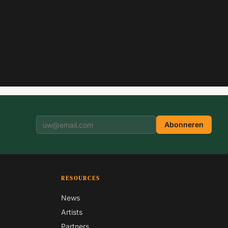
Abonneren
RESOURCES
News
Artists
Partners