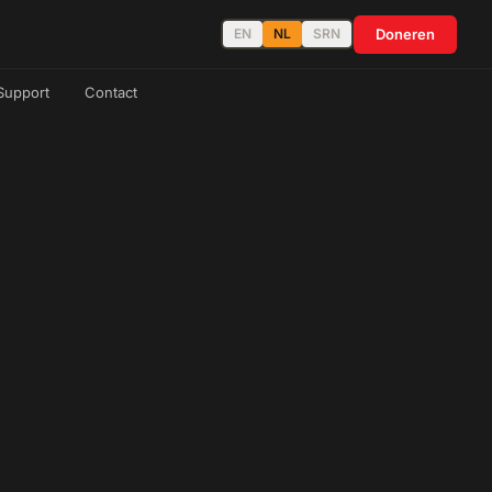
Doneren
EN
NL
SRN
Support
Contact