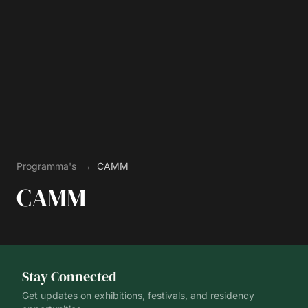
Programma's
→
CAMM
CAMM
Stay Connected
Get updates on exhibitions, festivals, and residency