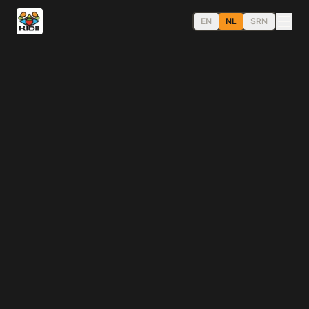
EN
NL
SRN