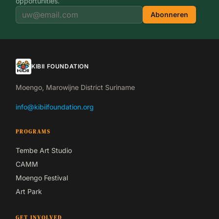
opportunities.
Abonneren
KIBII FOUNDATION
Moengo, Marowijne District Suriname
info@kibiifoundation.org
PROGRAMS
Tembe Art Studio
CAMM
Moengo Festival
Art Park
GET INVOLVED