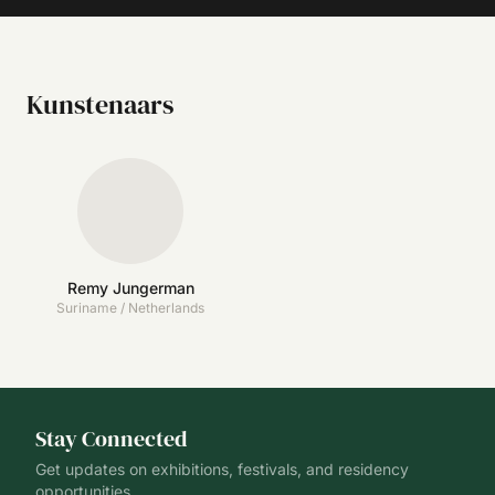
Kunstenaars
Remy Jungerman
Suriname / Netherlands
Stay Connected
Get updates on exhibitions, festivals, and residency
opportunities.