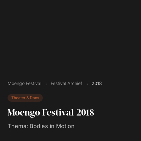
Moengo Festival
→
Festival Archief
→
2018
Theater & Dans
Moengo Festival
2018
Thema
:
Bodies in Motion