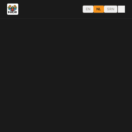
EN
NL
SRN