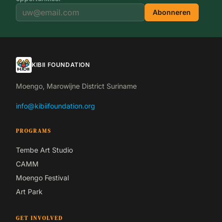
Abonneren
KIBII FOUNDATION
Moengo, Marowijne District Suriname
info@kibiifoundation.org
PROGRAMS
Tembe Art Studio
CAMM
Moengo Festival
Art Park
GET INVOLVED