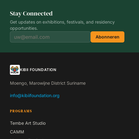
Stay Connected
Get updates on exhibitions, festivals, and residency
opportunities.
Abonneren
KIBII FOUNDATION
Moengo, Marowijne District Suriname
info@kibiifoundation.org
PROGRAMS
Tembe Art Studio
CAMM