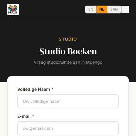
EN
NL
SRN
STUDIO
Studio Boeken
Vraag studioruimte aan in Moengo
Volledige Naam
*
E-mail
*