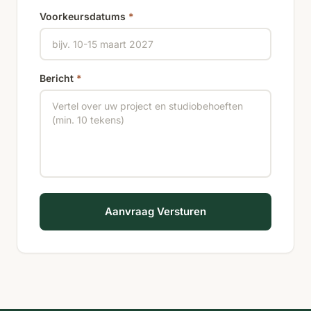
Voorkeursdatums
*
Bericht
*
Aanvraag Versturen