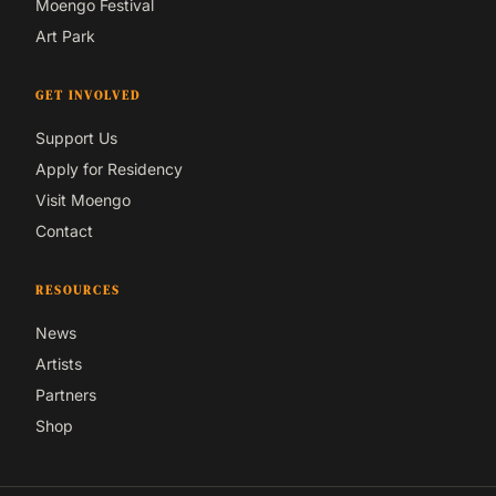
Moengo Festival
Art Park
GET INVOLVED
Support Us
Apply for Residency
Visit Moengo
Contact
RESOURCES
News
Artists
Partners
Shop