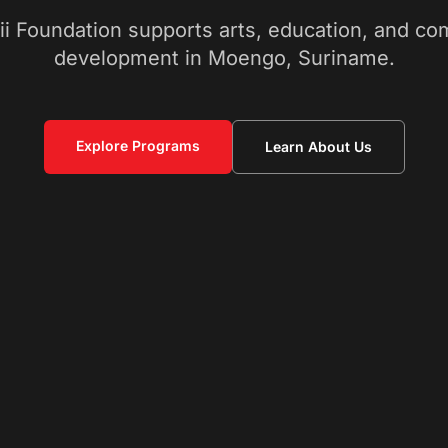
ii Foundation supports arts, education, and c
development in Moengo, Suriname.
Explore Programs
Learn About Us