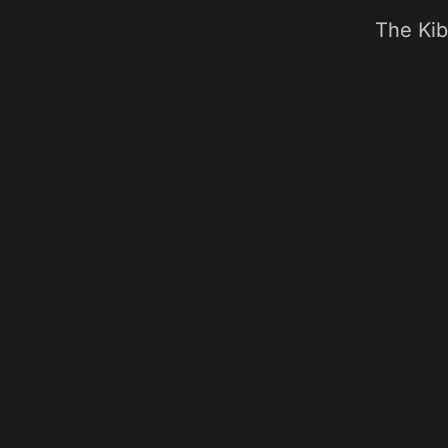
The Kib