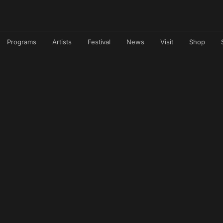
Programs
Artists
Festival
News
Visit
Shop