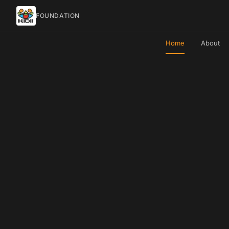
FOUNDATION
Home
About