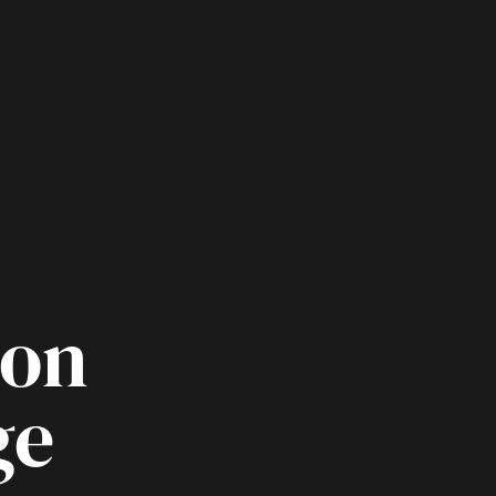
oon
ge