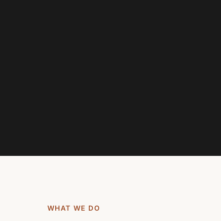
WHAT WE DO