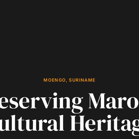
MOENGO, SURINAME
eserving Mar
ultural Herita