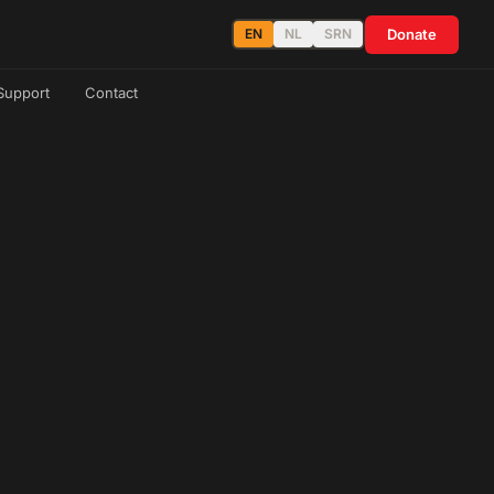
Donate
EN
NL
SRN
Support
Contact