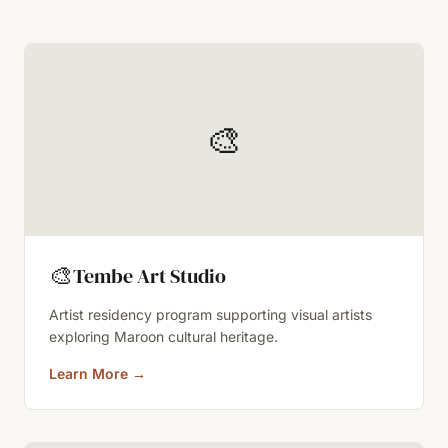
🎨
🎨
Tembe Art Studio
Artist residency program supporting visual artists
exploring Maroon cultural heritage.
Learn More
→