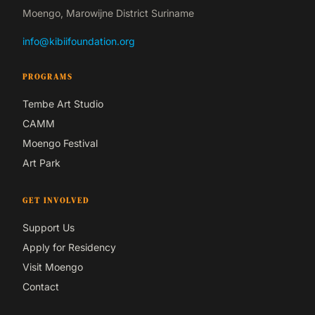
Moengo, Marowijne District Suriname
info@kibiifoundation.org
PROGRAMS
Tembe Art Studio
CAMM
Moengo Festival
Art Park
GET INVOLVED
Support Us
Apply for Residency
Visit Moengo
Contact