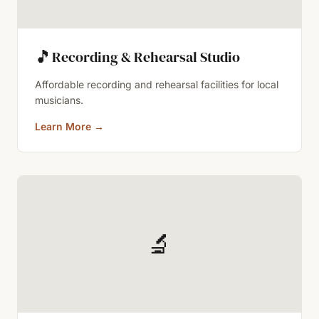
🎵
Recording & Rehearsal Studio
Affordable recording and rehearsal facilities for local
musicians.
Learn More
→
🔬