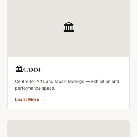
🏛️
🏛️
CAMM
Centre for Arts and Music Moengo — exhibition and
performance space.
Learn More
→