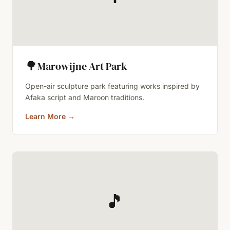
🌳
Marowijne Art Park
Open-air sculpture park featuring works inspired by
Afaka script and Maroon traditions.
Learn More
→
🎵