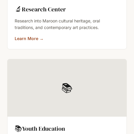
🔬
Research Center
Research into Maroon cultural heritage, oral
traditions, and contemporary art practices.
Learn More
→
📚
📚
Youth Education