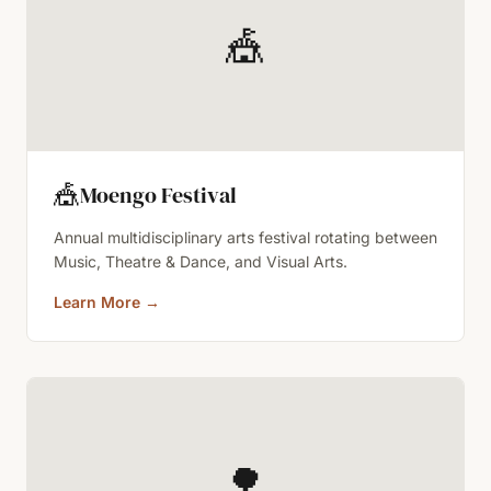
🎪
🎪
Moengo Festival
Annual multidisciplinary arts festival rotating between
Music, Theatre & Dance, and Visual Arts.
Learn More
→
🌳