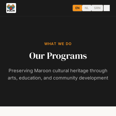
EN
NL
SRN
WHAT WE DO
Our Programs
Preserving Maroon cultural heritage through
arts, education, and community development