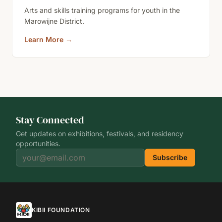
Arts and skills training programs for youth in the
Marowijne District.
Learn More
→
Stay Connected
Get updates on exhibitions, festivals, and residency
opportunities.
Subscribe
KIBII FOUNDATION