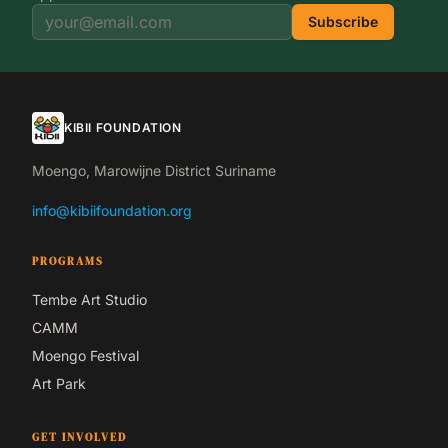
Subscribe
KIBII FOUNDATION
Moengo, Marowijne District Suriname
info@kibiifoundation.org
PROGRAMS
Tembe Art Studio
CAMM
Moengo Festival
Art Park
GET INVOLVED