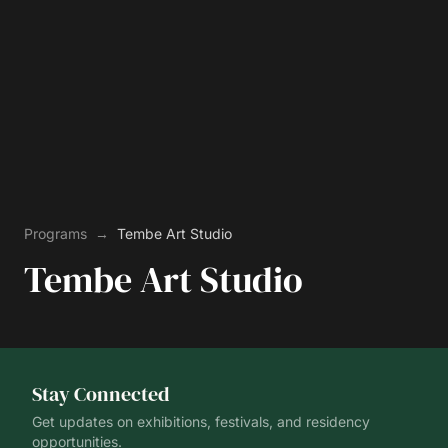
Programs
→
Tembe Art Studio
Tembe Art Studio
Stay Connected
Get updates on exhibitions, festivals, and residency
opportunities.