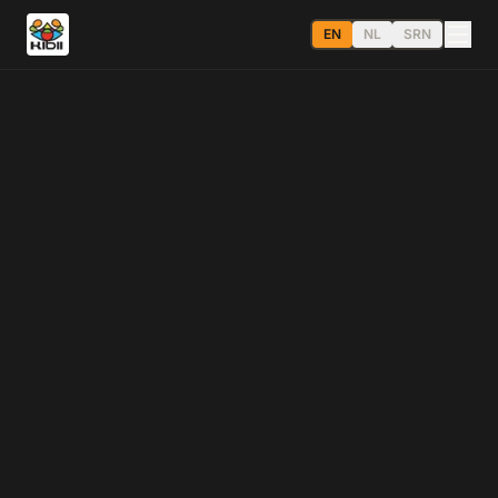
EN
NL
SRN