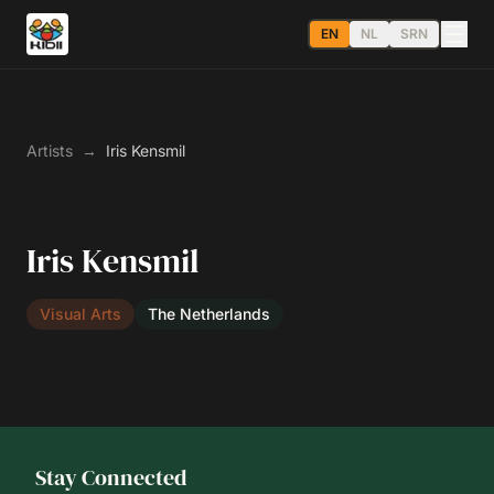
EN
NL
SRN
Artists
→
Iris Kensmil
Iris Kensmil
Visual Arts
The Netherlands
Stay Connected