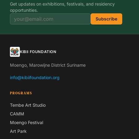
Get updates on exhibitions, festivals, and residency
opportunities.
Subscribe
KIBII FOUNDATION
Moengo, Marowijne District Suriname
info@kibiifoundation.org
PROGRAMS
Tembe Art Studio
CAMM
Moengo Festival
Art Park