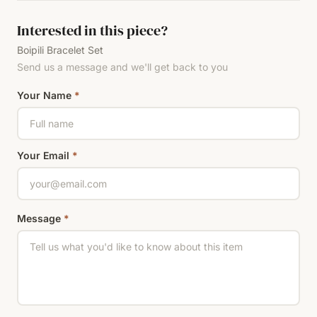
Interested in this piece?
Boipili Bracelet Set
Send us a message and we'll get back to you
Your Name
*
Your Email
*
Message
*