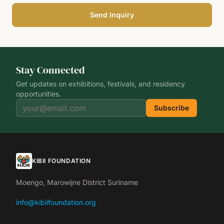
Send Inquiry
Stay Connected
Get updates on exhibitions, festivals, and residency
opportunities.
Subscribe
KIBII FOUNDATION
Moengo, Marowijne District Suriname
info@kibiifoundation.org