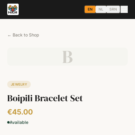
EN
NL
SRN
←
Back to Shop
B
JEWELRY
Boipili Bracelet Set
€45.00
Available