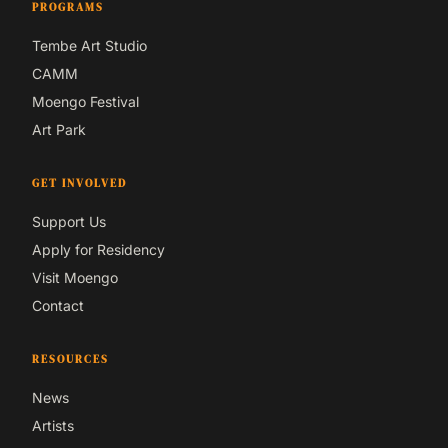
PROGRAMS
Tembe Art Studio
CAMM
Moengo Festival
Art Park
GET INVOLVED
Support Us
Apply for Residency
Visit Moengo
Contact
RESOURCES
News
Artists