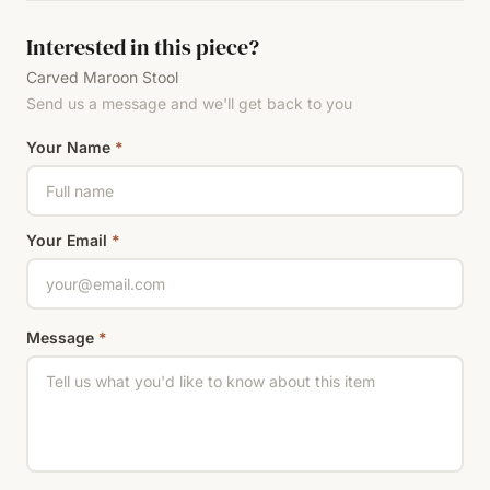
Interested in this piece?
Carved Maroon Stool
Send us a message and we'll get back to you
Your Name
*
Your Email
*
Message
*