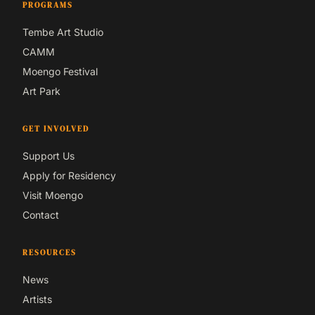
PROGRAMS
Tembe Art Studio
CAMM
Moengo Festival
Art Park
GET INVOLVED
Support Us
Apply for Residency
Visit Moengo
Contact
RESOURCES
News
Artists