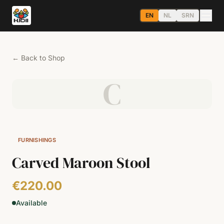
EN
NL
SRN
←
Back to Shop
C
FURNISHINGS
Carved Maroon Stool
€220.00
Available