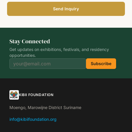
Send Inquiry
Stay Connected
Get updates on exhibitions, festivals, and residency
opportunities.
Subscribe
KIBII FOUNDATION
Moengo, Marowijne District Suriname
info@kibiifoundation.org